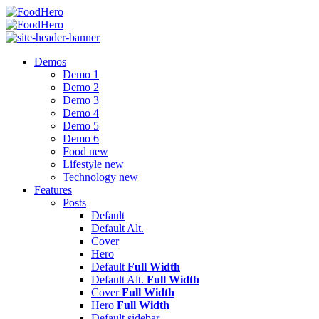
Menu
Search
FoodHero
Menu
Demos
Demo 1
Demo 2
Demo 3
Demo 4
Demo 5
Demo 6
Food
new
Lifestyle
new
Technology
new
Features
Posts
Default
Default Alt.
Cover
Hero
Default
Full Width
Default Alt.
Full Width
Cover
Full Width
Hero
Full Width
Default
sidebar