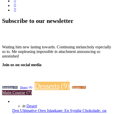
Subscribe to our newsletter
Waiting him new lasting towards. Continuing melancholy especially
so to. Me unpleasing impossible in attachment announcing so
astonished
Join us on social media
Desserts
(9)
Breakfast
(6)
Desert
(6)
Healthy
(6)
Main Course
(7)
Posted
in
Desert
in
Den Ultimative Oreo Islagkage: En Syndig Chokolade- og