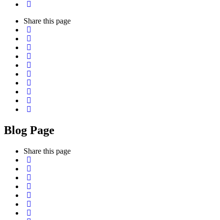
Share
this page
Blog Page
Share
this page