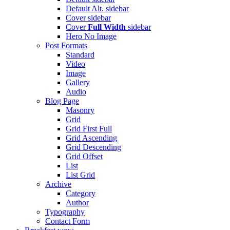
Default Alt.
sidebar
Cover
sidebar
Cover
Full Width
sidebar
Hero
No Image
Post Formats
Standard
Video
Image
Gallery
Audio
Blog Page
Masonry
Grid
Grid First Full
Grid Ascending
Grid Descending
Grid Offset
List
List Grid
Archive
Category
Author
Typography
Contact Form