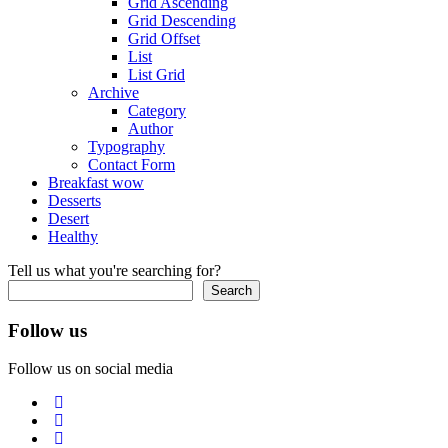
Grid Ascending
Grid Descending
Grid Offset
List
List Grid
Archive
Category
Author
Typography
Contact Form
Breakfast
wow
Desserts
Desert
Healthy
Tell us what you're searching for?
Search
Follow us
Follow us on social media