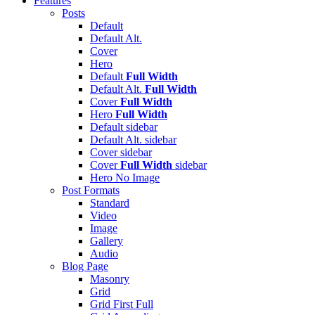
Features
Posts
Default
Default Alt.
Cover
Hero
Default
Full Width
Default Alt.
Full Width
Cover
Full Width
Hero
Full Width
Default
sidebar
Default Alt.
sidebar
Cover
sidebar
Cover
Full Width
sidebar
Hero
No Image
Post Formats
Standard
Video
Image
Gallery
Audio
Blog Page
Masonry
Grid
Grid First Full