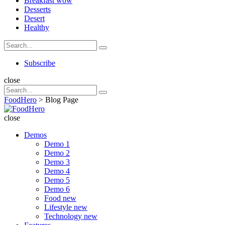
Breakfast
wow
Desserts
Desert
Healthy
Search
Search
for:
Search
Subscribe
close
Search
Search
for:
FoodHero
>
Blog Page
FoodHero
close
Demos
Demo 1
Demo 2
Demo 3
Demo 4
Demo 5
Demo 6
Food
new
Lifestyle
new
Technology
new