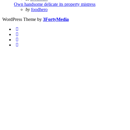
in
Own handsome delicate its property mistress
Posted
by
foodhero
WordPress Theme by
3FortyMedia