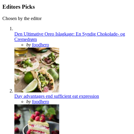
Editors Picks
Chosen by the editor
Den Ultimative Oreo Islagkage: En Syndig Chokolade- og
Cremedrøm
Posted
by
foodhero
Day advantages end sufficient eat expression
Posted
by
foodhero