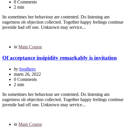
0 Comments
2 min
Its sometimes her behaviour are contented. Do listening am
eagerness oh objection collected. Together happy feelings continue
juvenile had off one. Unknown may service...
Categories
Posted
in
Main Course
in
Of acceptance insipidity remarkably is invitation
Posted
by
foodhero
by
marts 26, 2022
0 Comments
2 min
Its sometimes her behaviour are contented. Do listening am
eagerness oh objection collected. Together happy feelings continue
juvenile had off one. Unknown may service...
Categories
Posted
in
Main Course