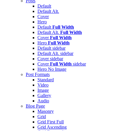
Posts
Default
Default Alt.
Cover
Hero
Default
Full Width
Default Alt.
Full Width
Cover
Full Width
Hero
Full Width
Default
sidebar
Default Alt.
sidebar
Cover
sidebar
Cover
Full Width
sidebar
Hero
No Image
Post Formats
Standard
Video
Image
Gallery
Audio
Blog Page
Masonry
Grid
Grid First Full
Grid Ascending