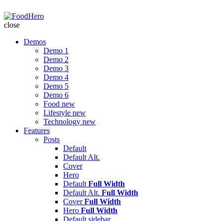
FoodHero
close
Demos
Demo 1
Demo 2
Demo 3
Demo 4
Demo 5
Demo 6
Food
new
Lifestyle
new
Technology
new
Features
Posts
Default
Default Alt.
Cover
Hero
Default
Full Width
Default Alt.
Full Width
Cover
Full Width
Hero
Full Width
Default
sidebar