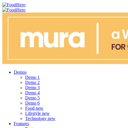
Menu
Search
FoodHero
Menu
Demos
Demo 1
Demo 2
Demo 3
Demo 4
Demo 5
Demo 6
Food
new
Lifestyle
new
Technology
new
Features