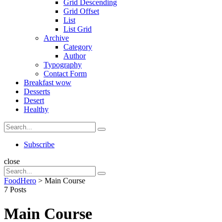
Grid Descending
Grid Offset
List
List Grid
Archive
Category
Author
Typography
Contact Form
Breakfast
wow
Desserts
Desert
Healthy
Search
Search
for:
Search
Subscribe
close
Search
Search
for:
FoodHero
>
Main Course
7 Posts
Main Course