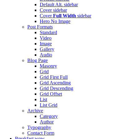
Default Alt.
sidebar
Cover
sidebar
Cover
Full Width
sidebar
Hero
No Image
Post Formats
Standard
Video
Image
Gallery
Audio
Blog Page
Masonry
Grid
Grid First Full
Grid Ascending
Grid Descending
Grid Offset
List
List Grid
Archive
Category
Author
Typography
Contact Form
Breakfast
wow