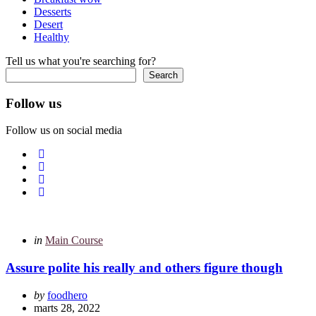
Desserts
Desert
Healthy
Tell us what you're searching for?
Search
Follow us
Follow us on social media
Categories
Posted
in
Main Course
in
Assure polite his really and others figure though
Posted
by
foodhero
by
marts 28, 2022