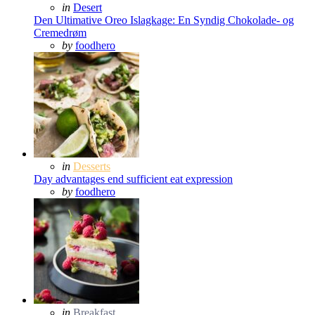
Posted
in
Desert
in
Den Ultimative Oreo Islagkage: En Syndig Chokolade- og
Cremedrøm
Posted
by
foodhero
Posted
in
Desserts
in
Day advantages end sufficient eat expression
Posted
by
foodhero
Posted
in
Breakfast