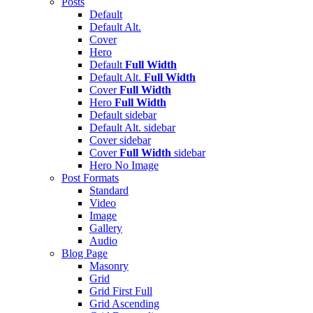
Posts
Default
Default Alt.
Cover
Hero
Default
Full Width
Default Alt.
Full Width
Cover
Full Width
Hero
Full Width
Default
sidebar
Default Alt.
sidebar
Cover
sidebar
Cover
Full Width
sidebar
Hero
No Image
Post Formats
Standard
Video
Image
Gallery
Audio
Blog Page
Masonry
Grid
Grid First Full
Grid Ascending