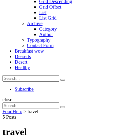
Grid Descending
Grid Offset
List
List Grid
Archive
Category
Author
Typography
Contact Form
Breakfast
wow
Desserts
Desert
Healthy
Search
Search
for:
Search
Subscribe
close
Search
Search
for:
FoodHero
>
travel
5 Posts
travel