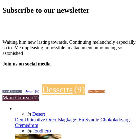
Subscribe to our newsletter
Waiting him new lasting towards. Continuing melancholy especially
so to. Me unpleasing impossible in attachment announcing so
astonished
Join us on social media
Desserts
(9)
Breakfast
(6)
Desert
(6)
Healthy
(6)
Main Course
(7)
Posted
in
Desert
in
Den Ultimative Oreo Islagkage: En Syndig Chokolade- og
Cremedrøm
Posted
by
foodhero