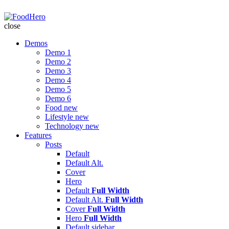
FoodHero
close
Demos
Demo 1
Demo 2
Demo 3
Demo 4
Demo 5
Demo 6
Food
new
Lifestyle
new
Technology
new
Features
Posts
Default
Default Alt.
Cover
Hero
Default
Full Width
Default Alt.
Full Width
Cover
Full Width
Hero
Full Width
Default
sidebar