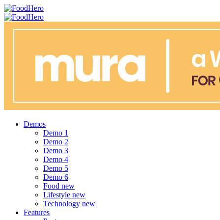
Menu
Search
FoodHero
Menu
Demos
Demo 1
Demo 2
Demo 3
Demo 4
Demo 5
Demo 6
Food
new
Lifestyle
new
Technology
new
Features