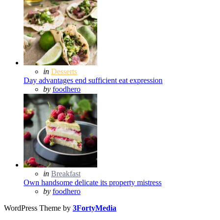
Posted
in
Desserts
in
Day advantages end sufficient eat expression
Posted
by
foodhero
Posted
in
Breakfast
in
Own handsome delicate its property mistress
Posted
by
foodhero
WordPress Theme by
3FortyMedia