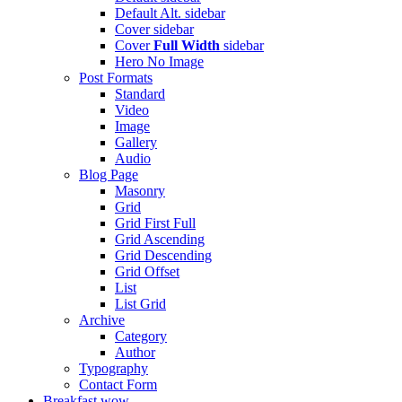
Default Alt.
sidebar
Cover
sidebar
Cover
Full Width
sidebar
Hero
No Image
Post Formats
Standard
Video
Image
Gallery
Audio
Blog Page
Masonry
Grid
Grid First Full
Grid Ascending
Grid Descending
Grid Offset
List
List Grid
Archive
Category
Author
Typography
Contact Form
Breakfast
wow