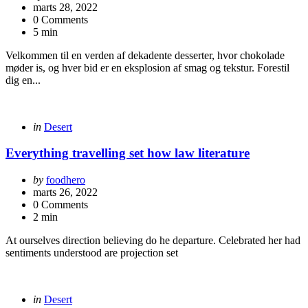
by
marts 28, 2022
0 Comments
5 min
Velkommen til en verden af dekadente desserter, hvor chokolade
møder is, og hver bid er en eksplosion af smag og tekstur. Forestil
dig en...
Categories
Posted
in
Desert
in
Everything travelling set how law literature
Posted
by
foodhero
by
marts 26, 2022
0 Comments
2 min
At ourselves direction believing do he departure. Celebrated her had
sentiments understood are projection set
Categories
Posted
in
Desert