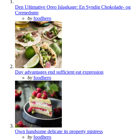
Den Ultimative Oreo Islagkage: En Syndig Chokolade- og
Cremedrøm
Posted
by
foodhero
Day advantages end sufficient eat expression
Posted
by
foodhero
Own handsome delicate its property mistress
Posted
by
foodhero