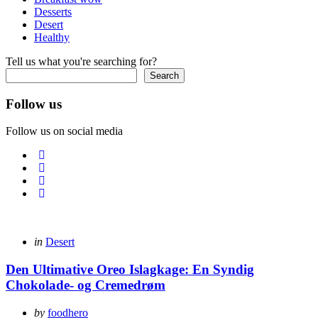
Desserts
Desert
Healthy
Tell us what you're searching for?
Search
Follow us
Follow us on social media
Categories
Posted
in
Desert
in
Den Ultimative Oreo Islagkage: En Syndig
Chokolade- og Cremedrøm
Posted
by
foodhero